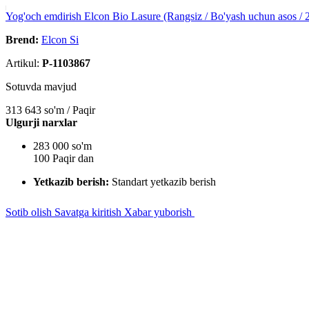
Yog'och emdirish Elcon Bio Lasure (Rangsiz / Bo'yash uchun asos / 2
Brend:
Elcon Si
Artikul:
P-1103867
Sotuvda mavjud
313 643
so'm / Paqir
Ulgurji narxlar
283 000 so'm
100 Paqir dan
Yetkazib berish:
Standart yetkazib berish
Sotib olish
Savatga kiritish
Xabar yuborish