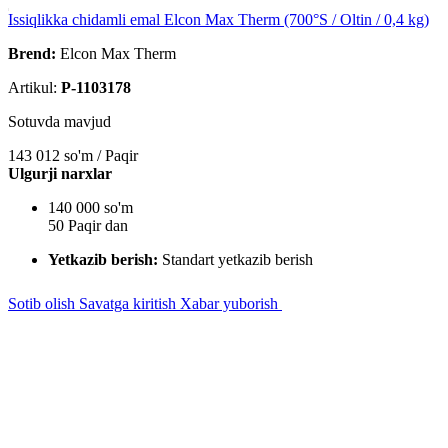
Issiqlikka chidamli emal Elcon Max Therm (700°S / Oltin / 0,4 kg)
Brend:
Elcon Max Therm
Artikul:
P-1103178
Sotuvda mavjud
143 012
so'm / Paqir
Ulgurji narxlar
140 000 so'm
50 Paqir dan
Yetkazib berish:
Standart yetkazib berish
Sotib olish
Savatga kiritish
Xabar yuborish